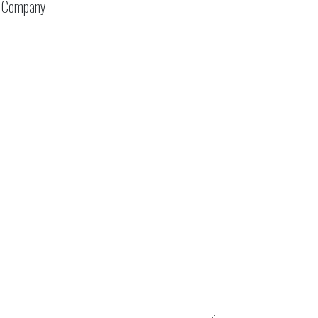
Company