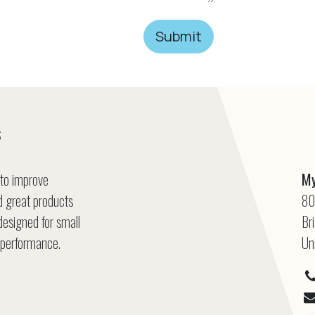
Submit
s
 to improve
My
ld great products
80
designed for small
Br
 performance.
Un