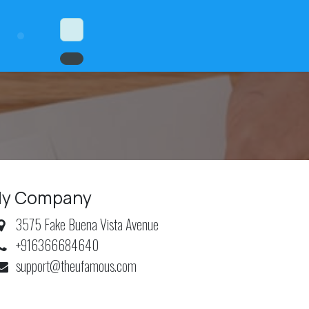
y Company
3575 Fake Buena Vista Avenue
+916366684640
support@theufamous.com