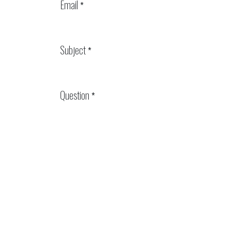
Email
*
Subject
*
Question
*