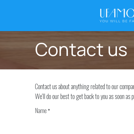
Skip to Content
Contact us
Contact us about anything related to our compa
We'll do our best to get back to you as soon as p
Name
*