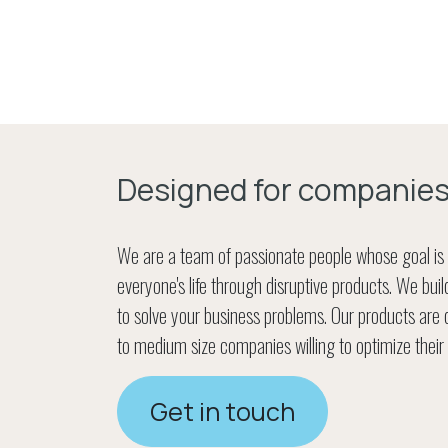
Designed for companie
We are a team of passionate people whose goal is
everyone's life through disruptive products. We bui
to solve your business problems. Our products are 
to medium size companies willing to optimize their
Get in touch