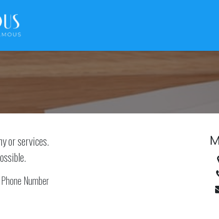
M
ny or services.
ossible.
Phone Number