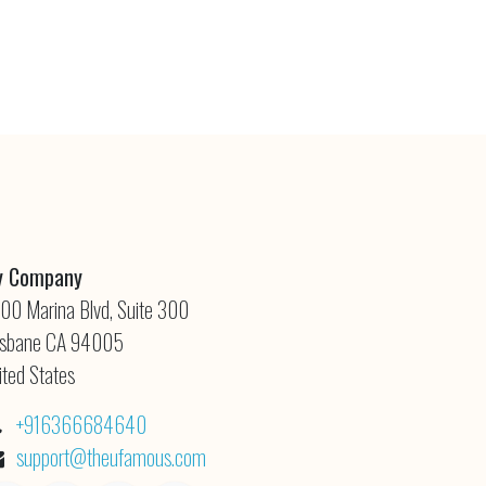
 Company
00 Marina Blvd, Suite 300
isbane CA 94005
ited States
+916366684640
support@theufamous.com